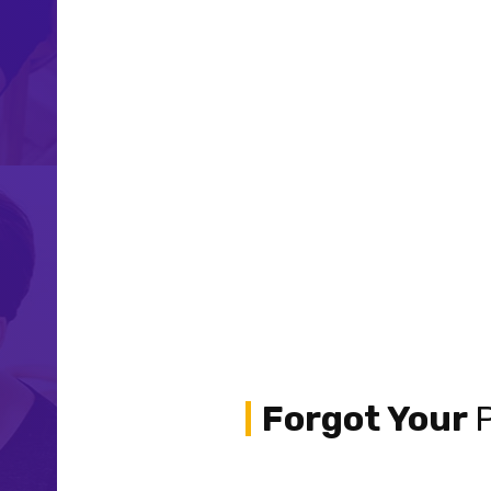
Forgot Your