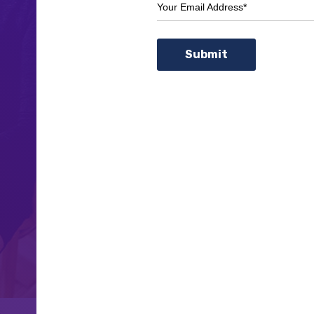
Your Email Address*
Submit