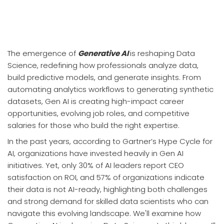
The emergence of
Generative AI
is reshaping Data
Science, redefining how professionals analyze data,
build predictive models, and generate insights. From
automating analytics workflows to generating synthetic
datasets, Gen AI is creating high-impact career
opportunities, evolving job roles, and competitive
salaries for those who build the right expertise.
In the past years, according to Gartner’s Hype Cycle for
AI, organizations have invested heavily in Gen AI
initiatives. Yet, only 30% of AI leaders report CEO
satisfaction on ROI, and 57% of organizations indicate
their data is not AI-ready, highlighting both challenges
and strong demand for skilled data scientists who can
navigate this evolving landscape. We'll examine how