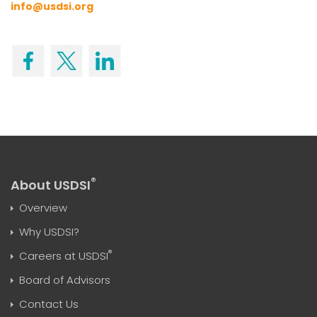
info@usdsi.org
®
About USDSI
Overview
Why USDSI?
®
Careers at USDSI
Board of Advisors
Contact Us