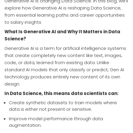
Generative AI is changing Data Science. In this blog, we’ll
explore how Generative AI is reshaping Data Science,
from essential learning paths and career opportunities
to salary insights
What Is Generative AI and Why It Matters in Data
Science?
Generative AI is a term for artificial intelligence systems
that create completely new content like text, images,
code, or data, learned from existing data. Unlike
standard AI models that only classify or predict, Gen AI
technology produces entirely new content of its own
design.
In Data Science, this means data scientists can:
Create synthetic datasets to train models where
data is either not present or sensitive.
Improve model performance through data
augmentation.