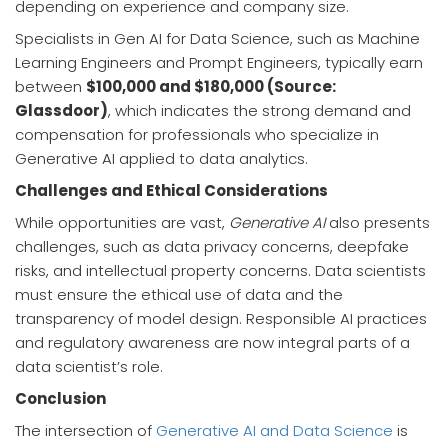
depending on experience and company size.
Specialists in Gen AI for Data Science, such as Machine
Learning Engineers and Prompt Engineers, typically earn
between
$100,000 and $180,000 (Source:
Glassdoor)
, which indicates the strong demand and
compensation for professionals who specialize in
Generative AI applied to data analytics.
Challenges and Ethical Considerations
While opportunities are vast,
Generative AI
also presents
challenges, such as data privacy concerns, deepfake
risks, and intellectual property concerns. Data scientists
must ensure the ethical use of data and the
transparency of model design. Responsible AI practices
and regulatory awareness are now integral parts of a
data scientist’s role.
Conclusion
The intersection of
Generative AI and Data Science
is