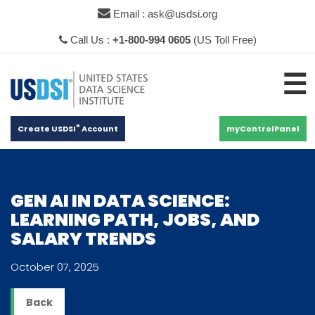
×
Email : ask@usdsi.org
Call Us :
+1-800-994 0605
(US Toll Free)
☰
®
Create USDSI
Account
myControlPanel
GEN AI IN DATA SCIENCE:
LEARNING PATH, JOBS, AND
SALARY TRENDS
October 07, 2025
Back