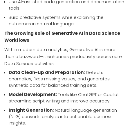
Use AI-assisted code generation and documentation
tools.
Build predictive systems while explaining the
outcomes in natural language.
The Growing Role of Generative AI in Data Science
Workflows
Within modern data analytics, Generative AI is more
than a buzzword—it enhances productivity across core
Data Science activities:
Data Clean-up and Preparation:
Detects
anomalies, fixes missing values, and generates
synthetic data for balanced training sets.
Model Development:
Tools like ChatGPT or Copilot
streamline script writing and improve accuracy.
Insight Generation:
Natural language generation
(NLG) converts analysis into actionable business
insights.