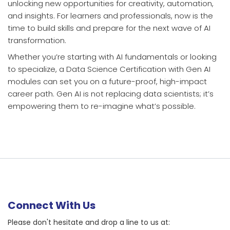
unlocking new opportunities for creativity, automation,
and insights. For learners and professionals, now is the
time to build skills and prepare for the next wave of AI
transformation.
Whether you’re starting with AI fundamentals or looking
to specialize, a Data Science Certification with Gen AI
modules can set you on a future-proof, high-impact
career path. Gen AI is not replacing data scientists; it’s
empowering them to re-imagine what’s possible.
Connect With Us
Please don't hesitate and drop a line to us at: