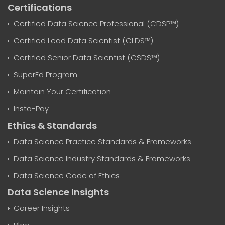
Certifications
Certified Data Science Professional (CDSP™)
Certified Lead Data Scientist (CLDS™)
Certified Senior Data Scientist (CSDS™)
SuperEd Program
Maintain Your Certification
Insta-Pay
Ethics & Standards
Data Science Practice Standards & Frameworks
Data Science Industry Standards & Frameworks
Data Science Code of Ethics
Data Science Insights
Career Insights