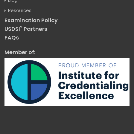
Blog
Resources
Examination Policy
®
USDSI
Partners
FAQs
Member of: