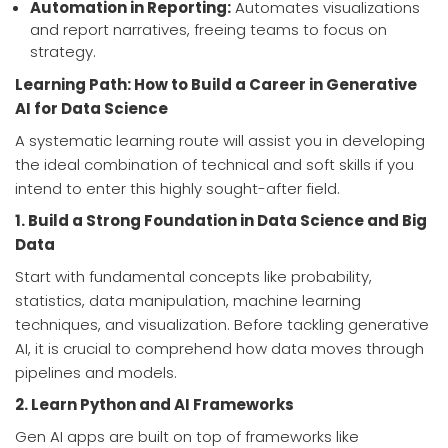
Automation in Reporting:
Automates visualizations
and report narratives, freeing teams to focus on
strategy.
Learning Path: How to Build a Career in Generative
AI for Data Science
A systematic learning route will assist you in developing
the ideal combination of technical and soft skills if you
intend to enter this highly sought-after field.
1. Build a Strong Foundation in Data Science and Big
Data
Start with fundamental concepts like probability,
statistics, data manipulation, machine learning
techniques, and visualization. Before tackling generative
AI, it is crucial to comprehend how data moves through
pipelines and models.
2. Learn Python and AI Frameworks
Gen AI apps are built on top of frameworks like