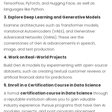
TensorFlow, PyTorch, and Hugging Face, as well as
languages like Python.
3. Explore Deep Learning and Generative Models
Examine architectures such as Transformer models,
Variational Autoencoders (VAEs), and Generative
Adversarial Networks (GANs). These are the
cornerstones of Gen AI advancements in speech,
image, and text production.
4. Work on Real-World Projects
Build Gen AI models by experimenting with open-source
datasets, such as creating textual customer reviews or
artificial financial data for predictions.
5. Enroll in a Certification Course in Data Science
A formal
certification course in Data Science
through
a reputable institution allows you to gain valuable
industry experience. Pursue programs that have Gen AI
modules, projects, and post-program placement