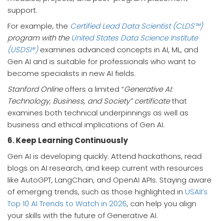
support.
For example, the
Certified Lead Data Scientist (CLDS™)
program with the
United States Data Science Institute
(USDSI®)
examines advanced concepts in AI, ML, and
Gen AI and is suitable for professionals who want to
become specialists in new AI fields.
Stanford Online
offers a limited “
Generative AI:
Technology, Business, and Society” certificate
that
examines both technical underpinnings as well as
business and ethical implications of Gen AI.
6. Keep Learning Continuously
Gen AI is developing quickly. Attend hackathons, read
blogs on AI research, and keep current with resources
like AutoGPT, LangChain, and OpenAI APIs. Staying aware
of emerging trends, such as those highlighted in
USAII’s
Top 10 AI Trends to Watch in 2026
, can help you align
your skills with the future of Generative AI.