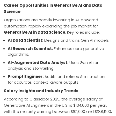
Career Opportunities in Generative AI and Data
Science
Organizations are heavily investing in AI-powered
automation, rapidly expanding the job market for
Generative AI in Data Science
. Key roles include:
AI Data Scientist:
Designs and trains Gen AI models.
AI Research Scientist:
Enhances core generative
algorithms.
AI-Augmented Data Analyst:
Uses Gen AI for
analysis and storytelling.
Prompt Engineer:
Audits and refines AI instructions
for accurate, context-aware outputs.
Salary Insights and Industry Trends
According to Glassdoor 2025, the average salary of
Generative AI Engineers in the U.S. is $134,600 per year,
with the majority earning between $101,000 and $188,500,