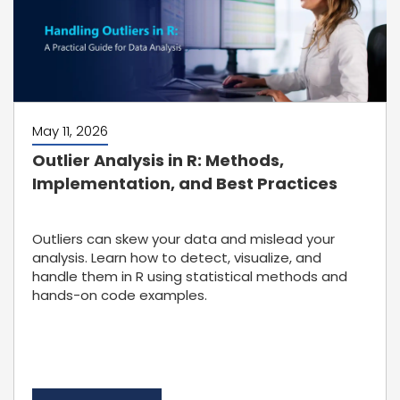
May 11, 2026
Outlier Analysis in R: Methods,
Implementation, and Best Practices
Outliers can skew your data and mislead your
analysis. Learn how to detect, visualize, and
handle them in R using statistical methods and
hands-on code examples.