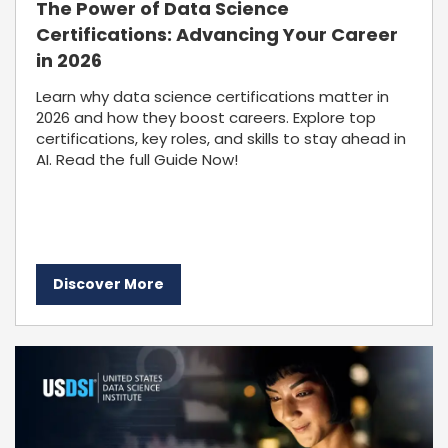
The Power of Data Science
Certifications: Advancing Your Career
in 2026
Learn why data science certifications matter in
2026 and how they boost careers. Explore top
certifications, key roles, and skills to stay ahead in
AI. Read the full Guide Now!
Discover More