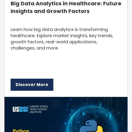
Big Data Analytics in Healthcare: Future
Insights and Growth Factors
Learn how big data analytics is transforming
healthcare. Explore market insights, key trends,
growth factors, real-world applications,
challenges, and more
Discover More