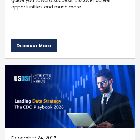
guide you toward success. Discover career
opportunities and much more!
Discover More
December 24, 2025