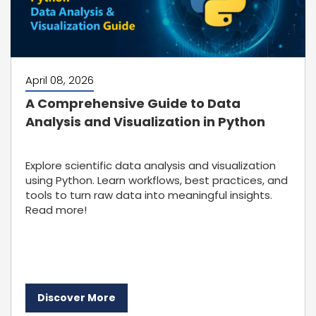
April 08, 2026
A Comprehensive Guide to Data
Analysis and Visualization in Python
Explore scientific data analysis and visualization
using Python. Learn workflows, best practices, and
tools to turn raw data into meaningful insights.
Read more!
Discover More