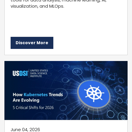
visualization, and MLOps.
Discover More
June 04, 2026