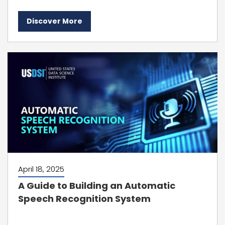
Discover More
April 18, 2025
A Guide to Building an Automatic
Speech Recognition System