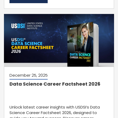
December 25, 2025
Data Science Career Factsheet 2026
Unlock latest career insights with USDSI’s Data
Science Career Factsheet 2026, designed to