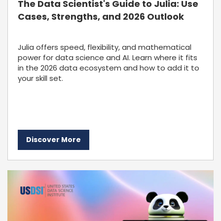
The Data Scientist's Guide to Julia: Use
Cases, Strengths, and 2026 Outlook
Julia offers speed, flexibility, and mathematical
power for data science and AI. Learn where it fits
in the 2026 data ecosystem and how to add it to
your skill set.
Discover More