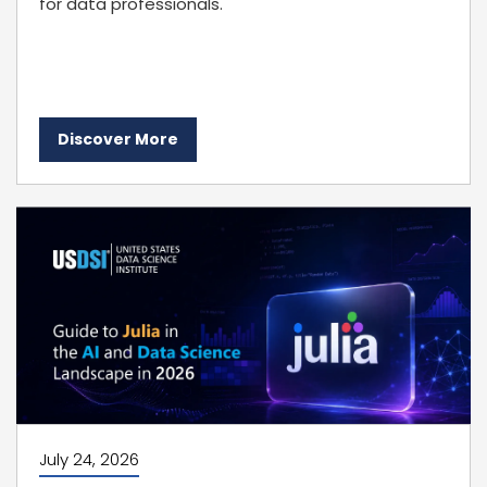
for data professionals.
Discover More
July 24, 2026