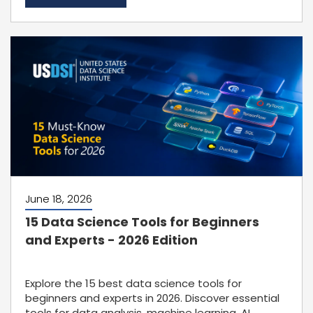
June 18, 2026
15 Data Science Tools for Beginners
and Experts - 2026 Edition
Explore the 15 best data science tools for
beginners and experts in 2026. Discover essential
tools for data analysis, machine learning, AI,