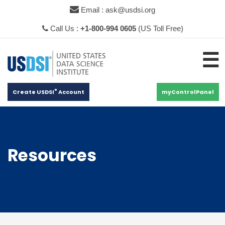
×
Email : ask@usdsi.org
Call Us :
+1-800-994 0605
(US Toll Free)
☰
®
Create USDSI
Account
myControlPanel
Resources