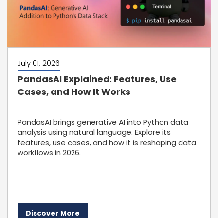
July 01, 2026
PandasAI Explained: Features, Use
Cases, and How It Works
PandasAI brings generative AI into Python data
analysis using natural language. Explore its
features, use cases, and how it is reshaping data
workflows in 2026.
Discover More