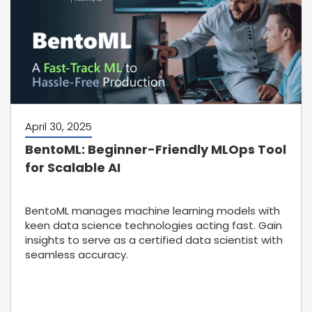
April 30, 2025
BentoML: Beginner-Friendly MLOps Tool
for Scalable AI
BentoML manages machine learning models with
keen data science technologies acting fast. Gain
insights to serve as a certified data scientist with
seamless accuracy.