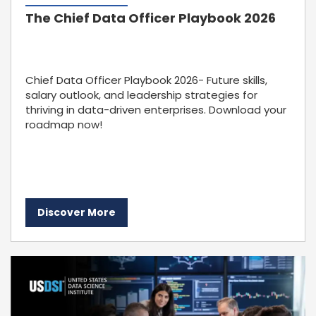
The Chief Data Officer Playbook 2026
Chief Data Officer Playbook 2026- Future skills,
salary outlook, and leadership strategies for
thriving in data-driven enterprises. Download your
roadmap now!
Discover More