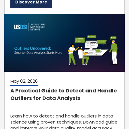
Discover More
May 02, 2026
A Practical Guide to Detect and Handle
Outliers for Data Analysts
Learn how to detect and handle outliers in data
science using proven techniques. Download guide
and improve your data quality, model accuracy,