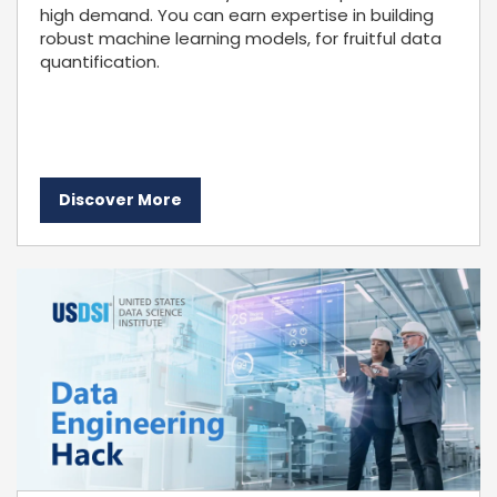
high demand. You can earn expertise in building
robust machine learning models, for fruitful data
quantification.
Discover More