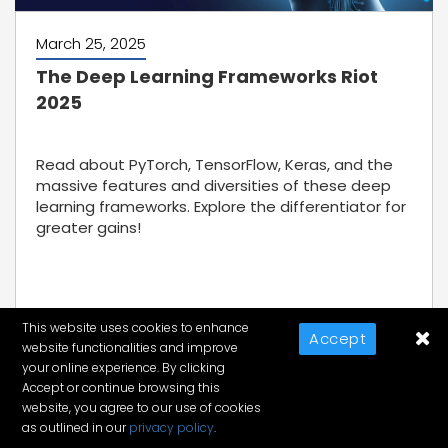
March 25, 2025
The Deep Learning Frameworks Riot
2025
Read about PyTorch, TensorFlow, Keras, and the
massive features and diversities of these deep
learning frameworks. Explore the differentiator for
greater gains!
This website uses cookies to enhance
Accept
website functionalities and improve
Discover More
your online experience. By clicking
Accept or continue browsing this
website, you agree to our use of cookies
as outlined in our
privacy policy
.