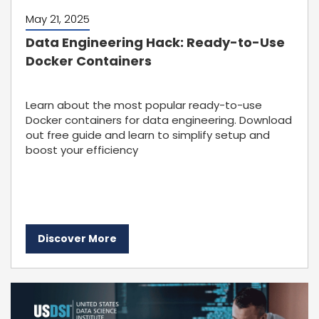
May 21, 2025
Data Engineering Hack: Ready-to-Use
Docker Containers
Learn about the most popular ready-to-use
Docker containers for data engineering. Download
out free guide and learn to simplify setup and
boost your efficiency
Discover More