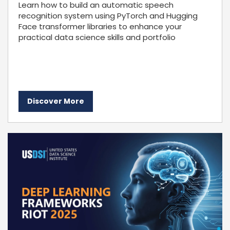
Learn how to build an automatic speech
recognition system using PyTorch and Hugging
Face transformer libraries to enhance your
practical data science skills and portfolio
Discover More