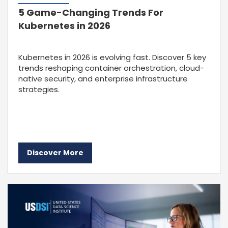
5 Game-Changing Trends For
Kubernetes in 2026
Kubernetes in 2026 is evolving fast. Discover 5 key
trends reshaping container orchestration, cloud-
native security, and enterprise infrastructure
strategies.
Discover More