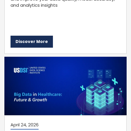
and analytics insights
Discover More
April 24, 2026