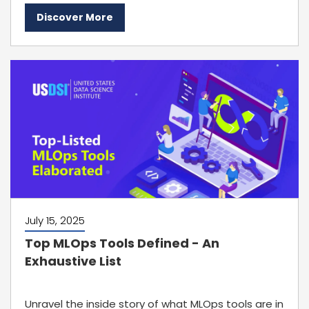
Discover More
July 15, 2025
Top MLOps Tools Defined - An
Exhaustive List
Unravel the inside story of what MLOps tools are in