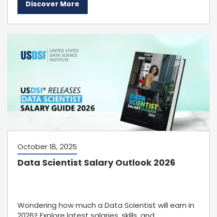
Discover More
October 18, 2025
Data Scientist Salary Outlook 2026
Wondering how much a Data Scientist will earn in
2026? Explore latest salaries, skills, and