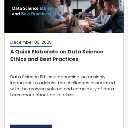
December 06, 2025
A Quick Elaborate on Data Science
Ethics and Best Practices
Data Science Ethics is becoming increasingly
important to address the challenges associated
with the growing volume and complexity of data.
Learn more about data ethics