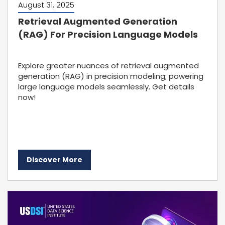
August 31, 2025
Retrieval Augmented Generation
(RAG) For Precision Language Models
Explore greater nuances of retrieval augmented
generation (RAG) in precision modeling; powering
large language models seamlessly. Get details
now!
Discover More