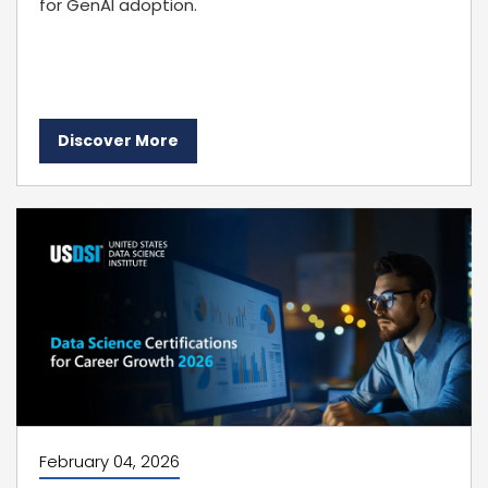
for GenAI adoption.
Discover More
February 04, 2026