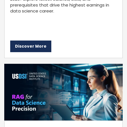
prerequisites that drive the highest earnings in
data science career.
Discover More