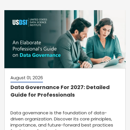
August 01, 2026
Data Governance For 2027: Detailed
Guide for Professionals
Data governance is the foundation of data-
driven organization. Discover its core principles,
importance, and future-forward best practices