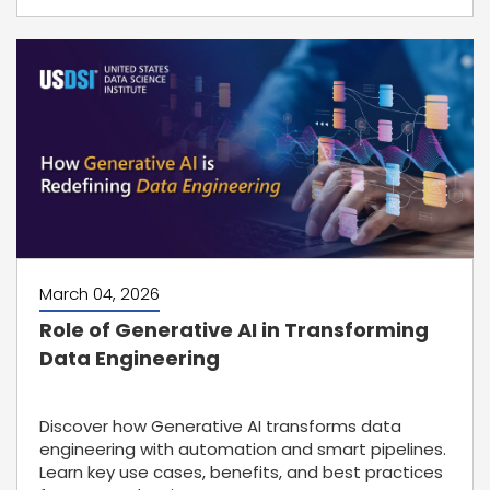
March 04, 2026
Role of Generative AI in Transforming
Data Engineering
Discover how Generative AI transforms data
engineering with automation and smart pipelines.
Learn key use cases, benefits, and best practices