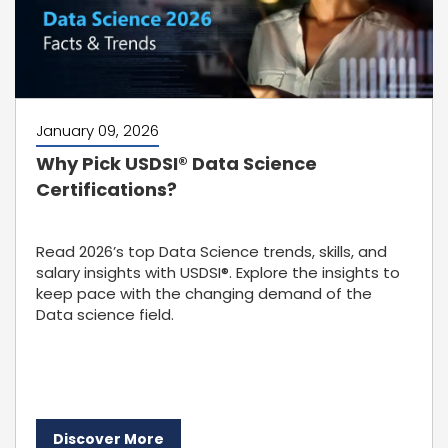
January 09, 2026
Why Pick USDSI® Data Science
Certifications?
Read 2026’s top Data Science trends, skills, and
salary insights with USDSI®. Explore the insights to
keep pace with the changing demand of the
Data science field.
Discover More