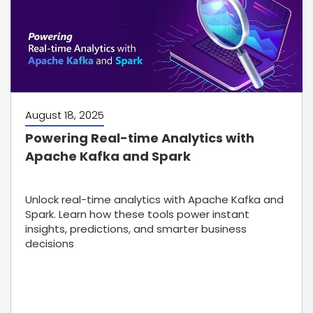
August 18, 2025
Powering Real-time Analytics with
Apache Kafka and Spark
Unlock real-time analytics with Apache Kafka and
Spark. Learn how these tools power instant
insights, predictions, and smarter business
decisions