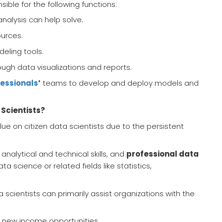
ble for the following functions:
analysis can help solve.
ources.
eling tools.
ugh data visualizations and reports.
fessionals
’
teams to develop and deploy models and
 Scientists?
ue on citizen data scientists due to the persistent
 analytical and technical skills, and
professional data
science or related fields like statistics,
ta scientists can primarily assist organizations with the
l new income opportunities.