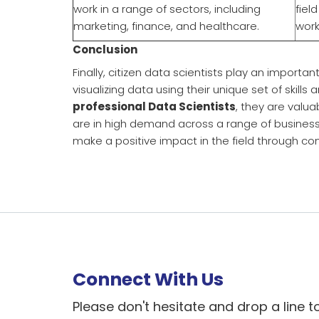
work in a range of sectors, including
fiel
marketing, finance, and healthcare.
work
Conclusion
Finally, citizen data scientists play an importan
visualizing data using their unique set of skill
professional Data Scientists
, they are valua
are in high demand across a range of busines
make a positive impact in the field through con
Connect With Us
Please don't hesitate and drop a line t