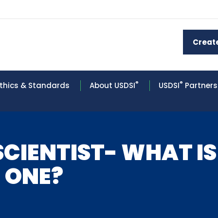
Creat
®
®
thics & Standards
About USDSI
USDSI
Partners
SCIENTIST- WHAT IS
 ONE?