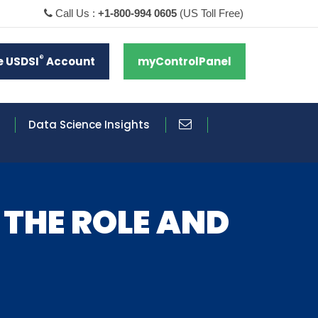
Call Us :
+1-800-994 0605
(US Toll Free)
®
e USDSI
Account
myControlPanel
Data Science Insights
 THE ROLE AND