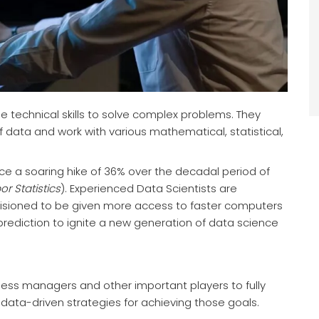
the technical skills to solve complex problems. They
f data and work with various mathematical, statistical,
ce a soaring hike of 36% over the decadal period of
r Statistics
). Experienced Data Scientists are
visioned to be given more access to faster computers
prediction to ignite a new generation of data science
ness managers and other important players to fully
ata-driven strategies for achieving those goals.