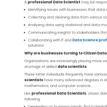
A
professional Data Scientist
may be responsi
Identifying issues with businesses that data 
Collecting and cleaning data from various s
Analyzing data using statistical and data mod
Communicating insights to stakeholders thro
Collaborating with IT and
Data Science pro
solutions.
Why are businesses turning to Citizen Data
Organizations are increasingly placing more val
shortage of skilled
data scientists
.
These latter individuals frequently have various
scientists
have many advanced degrees in data 
mathematics, and computer science.
Like
professional Data Scientists
, citizen da
following:
Depending on business trends, find potentia