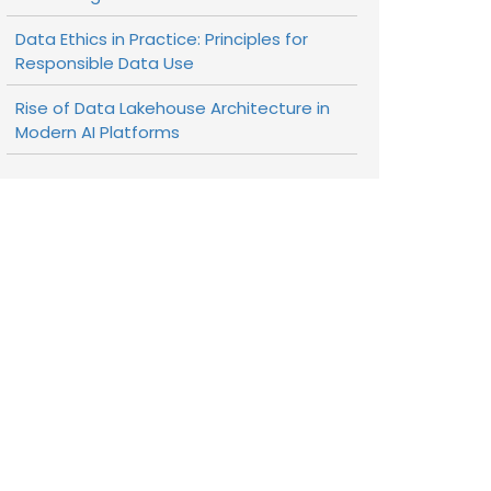
Data Ethics in Practice: Principles for
Responsible Data Use
Rise of Data Lakehouse Architecture in
Modern AI Platforms