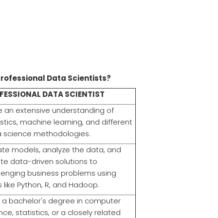
professional Data Scientists?
FESSIONAL DATA SCIENTIST
 an extensive understanding of
istics, machine learning, and different
 science methodologies.
te models, analyze the data, and
te data-driven solutions to
lenging business problems using
s like Python, R, and Hadoop.
 a bachelor's degree in computer
nce, statistics, or a closely related