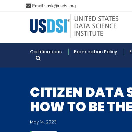
Email : ask@usdsi.org
Certifications
Examination Policy
E
CITIZEN DATA 
HOW TO BE THE
May 14, 2023