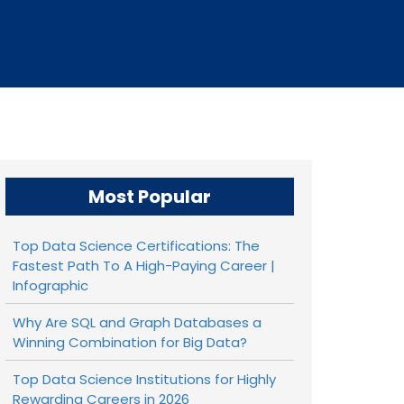
Most Popular
Top Data Science Certifications: The
Fastest Path To A High-Paying Career |
Infographic
Why Are SQL and Graph Databases a
Winning Combination for Big Data?
Top Data Science Institutions for Highly
Rewarding Careers in 2026