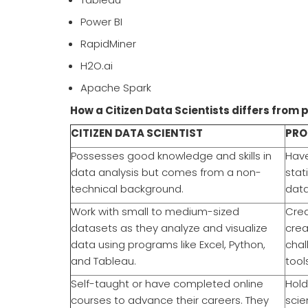
Power BI
RapidMiner
H2O.ai
Apache Spark
How a Citizen Data Scientists differs from 
CITIZEN DATA SCIENTIST
PRO
Possesses good knowledge and skills in
Have
data analysis but comes from a non-
stat
technical background.
data
Work with small to medium-sized
Crea
datasets as they analyze and visualize
crea
data using programs like Excel, Python,
chal
and Tableau.
tool
Self-taught or have completed online
Hold
courses to advance their careers. They
scie