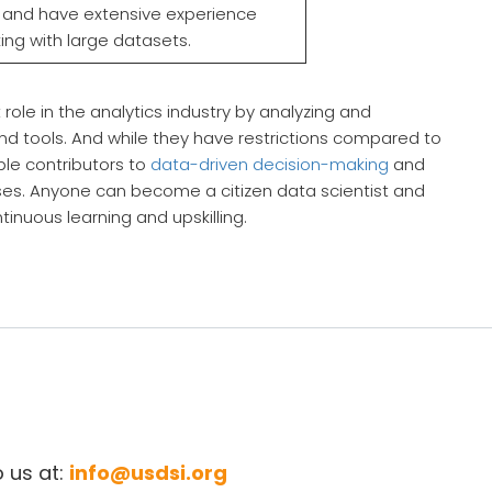
d and have extensive experience
ing with large datasets.
t role in the analytics industry by analyzing and
s and tools. And while they have restrictions compared to
ble contributors to
data-driven decision-making
and
ses. Anyone can become a citizen data scientist and
tinuous learning and upskilling.
o us at:
info@usdsi.org