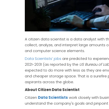
A citizen data scientist is a data analyst with 
collect, analyze, and interpret large amounts o
and computer science elements.
Data Scientists’ jobs
are predicted to experien
2021-2031 (as reported by the
US Bureau of Labo
expected to do more with less as they are en
and cheaper storage space. That is a surefire 
aspirants across the globe.
About Citizen Data Scientist
Citizen
Data Scientists
work closely with busi
understand the company's goals and pinpoint d