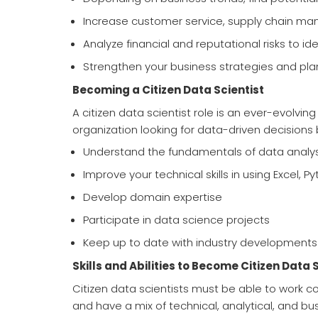
Increase customer service, supply chain man
Analyze financial and reputational risks to ide
Strengthen your business strategies and pla
Becoming a Citizen Data Scientist
A citizen data scientist role is an ever-evolv
organization looking for data-driven decisions 
Understand the fundamentals of data analys
Improve your technical skills in using Excel, P
Develop domain expertise
Participate in data science projects
Keep up to date with industry developments
Skills and Abilities to Become Citizen Data 
Citizen data scientists must be able to work co
and have a mix of technical, analytical, and busi