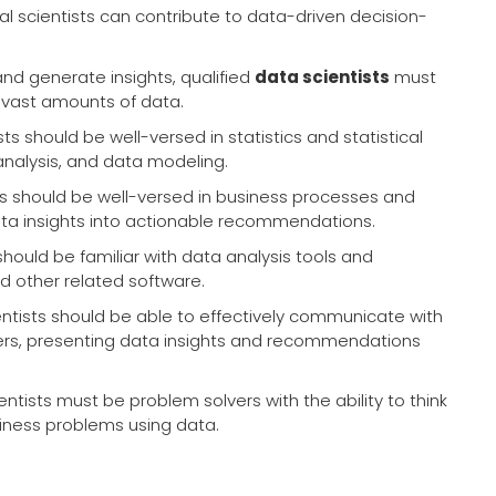
ional scientists can contribute to data-driven decision-
nd generate insights, qualified
data scientists
must
 vast amounts of data.
ts should be well-versed in statistics and statistical
analysis, and data modeling.
ts should be well-versed in business processes and
data insights into actionable recommendations.
should be familiar with data analysis tools and
nd other related software.
entists should be able to effectively communicate with
ers, presenting data insights and recommendations
ntists must be problem solvers with the ability to think
siness problems using data.