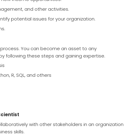
agement, and other activities.
ntify potential issues for your organization.
ns.
ing process. You can become an asset to any
by following these steps and gaining expertise.
is
ython, R, SQL, and others
Scientist
llaboratively with other stakeholders in an organization
ness skills.