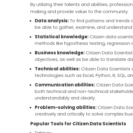
By utilizing their talents and abilities, profess
making and provide value to the community.
Data analysis:
To find patterns and trends a
be able to gather, examine, and understand
Statistical knowledge:
Citizen data scientis
methods like hypothesis testing, regression 
Business knowledge:
Citizen Data Scientis
objectives, as well as be able to translate 
Technical abilities:
Citizen Data Scientists 
technologies such as Excel, Python, R, SQL, a
Communication abilities:
Citizen Data Sci
both technical and non-technical stakehold
understandably and clearly.
Problem-solving abilities:
Citizen Data Scie
creatively and critically to solve complex bu
Popular Tools for Citizen Data Scientists
Tableau