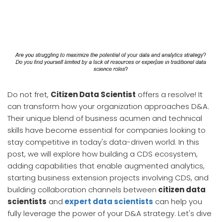
Do not fret,
Citizen Data Scientist
offers a resolve! It
can transform how your organization approaches D&A.
Their unique blend of business acumen and technical
skills have become essential for companies looking to
stay competitive in today's data-driven world. In this
post, we will explore how building a CDS ecosystem,
adding capabilities that enable augmented analytics,
starting business extension projects involving CDS, and
building collaboration channels between
citizen data
scientists
and
expert data scientists
can help you
fully leverage the power of your D&A strategy. Let's dive