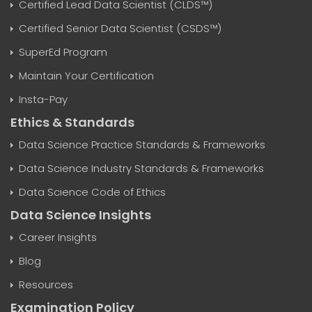
Certified Lead Data Scientist (CLDS™)
Certified Senior Data Scientist (CSDS™)
SuperEd Program
Maintain Your Certification
Insta-Pay
Ethics & Standards
Data Science Practice Standards & Frameworks
Data Science Industry Standards & Frameworks
Data Science Code of Ethics
Data Science Insights
Career Insights
Blog
Resources
Examination Policy