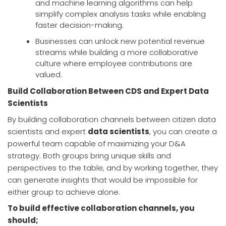
and machine learning algorithms can help
simplify complex analysis tasks while enabling
faster decision-making.
Businesses can unlock new potential revenue
streams while building a more collaborative
culture where employee contributions are
valued.
Build Collaboration Between CDS and Expert Data
Scientists
By building collaboration channels between citizen data
scientists and expert
data scientists
, you can create a
powerful team capable of maximizing your D&A
strategy. Both groups bring unique skills and
perspectives to the table, and by working together, they
can generate insights that would be impossible for
either group to achieve alone.
To build effective collaboration channels, you
should;