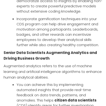
democratize access to insights by enabling non-
experts to create powerful predictive models
without extensive coding knowledge.
Incorporate gamification techniques into your
CDS program can help drive engagement and
motivation among participants. Leaderboards,
badges, and other rewards can incentivize
employees to develop their analytical skills
further while also creating healthy competition.
Senior Data Scientists Augmenting Analytics and
Driving Business Growth
Augmented analytics refers to the use of machine
learning and artificial intelligence algorithms to enhance
human analytical abilities.
You can achieve this by implementing
automated insights that provide real-time
feedback on data trends, patterns, and
anomalies. This helps
citizen data scientists
(CDS) identify areas for further investigation