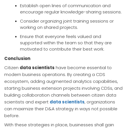
Establish open lines of communication and
encourage regular knowledge-sharing sessions.
Consider organizing joint training sessions or
working on shared projects.
Ensure that everyone feels valued and
supported within the team so that they are
motivated to contribute their best work.
Conclusion
Citizen
data scientists
have become essential to
modern business operations. By creating a CDS
ecosystem, adding augmented analytics capabilities,
starting business extension projects involving CDSs, and
building collaboration channels between citizen data
scientists and expert
data scientists
, organizations
can maximize their D&A strategy in ways not possible
before.
With these strategies in place, businesses shall gain