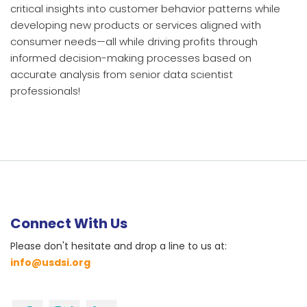
critical insights into customer behavior patterns while
developing new products or services aligned with
consumer needs—all while driving profits through
informed decision-making processes based on
accurate analysis from senior data scientist
professionals!
Connect With Us
Please don't hesitate and drop a line to us at:
info@usdsi.org