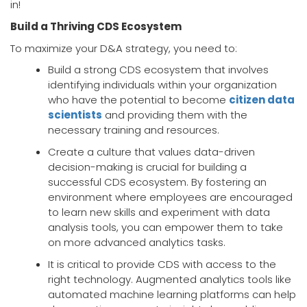
in!
Build a Thriving CDS Ecosystem
To maximize your D&A strategy, you need to:
Build a strong CDS ecosystem that involves
identifying individuals within your organization
who have the potential to become
citizen data
scientists
and providing them with the
necessary training and resources.
Create a culture that values data-driven
decision-making is crucial for building a
successful CDS ecosystem. By fostering an
environment where employees are encouraged
to learn new skills and experiment with data
analysis tools, you can empower them to take
on more advanced analytics tasks.
It is critical to provide CDS with access to the
right technology. Augmented analytics tools like
automated machine learning platforms can help