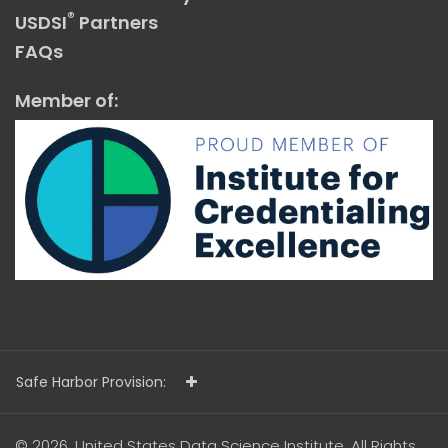
®
USDSI
Partners
FAQs
Member of:
Safe Harbor Provision:
© 2026. United States Data Science Institute. All Rights