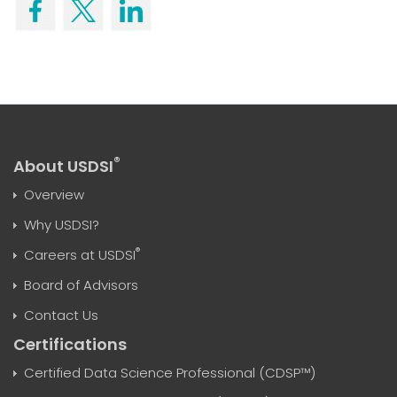
®
About USDSI
Overview
Why USDSI?
®
Careers at USDSI
Board of Advisors
Contact Us
Certifications
Certified Data Science Professional (CDSP™)