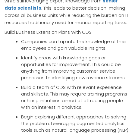
while still leveraging expert knowledge from
senior
data scientists
. This leads to better decision-making
across all business units while reducing the burden on IT
resources traditionally used for manual reporting tasks.
Build Business Extension Plans With CDS
Companies can tap into the knowledge of their
employees and gain valuable insights.
Identify areas with knowledge gaps or
opportunities for improvement. This could be
anything from improving customer service
processes to identifying new revenue streams.
Build a team of CDS with relevant experience
and skillsets. This may require training programs
or hiring initiatives aimed at attracting people
with an interest in analytics.
Begin exploring different approaches to solving
the problem. Leveraging augmented analytics
tools such as natural language processing (NLP)