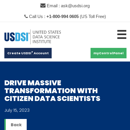
×
Email : ask@usdsi.org
Call Us :
+1-800-994 0605
(US Toll Free)
☰
®
Create USDSI
Account
myControlPanel
DRIVE MASSIVE
TRANSFORMATION WITH
CITIZEN DATA SCIENTISTS
July 15, 2023
Back