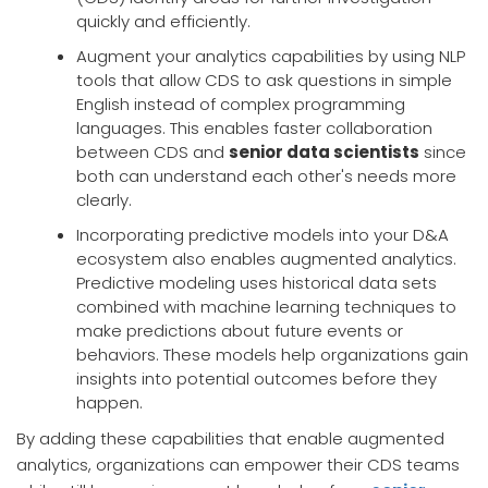
quickly and efficiently.
Augment your analytics capabilities by using NLP
tools that allow CDS to ask questions in simple
English instead of complex programming
languages. This enables faster collaboration
between CDS and
senior data scientists
since
both can understand each other's needs more
clearly.
Incorporating predictive models into your D&A
ecosystem also enables augmented analytics.
Predictive modeling uses historical data sets
combined with machine learning techniques to
make predictions about future events or
behaviors. These models help organizations gain
insights into potential outcomes before they
happen.
By adding these capabilities that enable augmented
analytics, organizations can empower their CDS teams