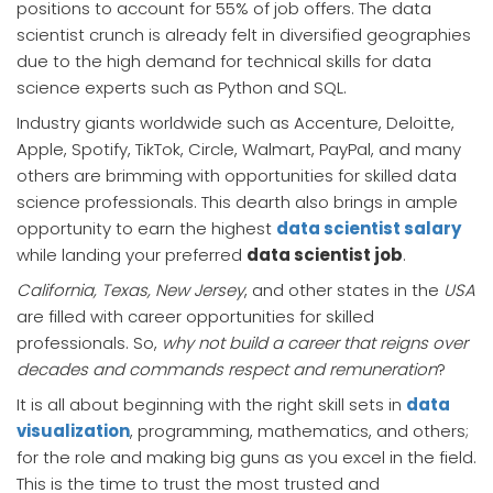
positions to account for 55% of job offers. The data
scientist crunch is already felt in diversified geographies
due to the high demand for technical skills for data
science experts such as Python and SQL.
Industry giants worldwide such as Accenture, Deloitte,
Apple, Spotify, TikTok, Circle, Walmart, PayPal, and many
others are brimming with opportunities for skilled data
science professionals. This dearth also brings in ample
opportunity to earn the highest
data scientist salary
while landing your preferred
data scientist job
.
California, Texas, New Jersey
, and other states in the
USA
are filled with career opportunities for skilled
professionals. So,
why not build a career that reigns over
decades and commands respect and remuneration
?
It is all about beginning with the right skill sets in
data
visualization
, programming, mathematics, and others;
for the role and making big guns as you excel in the field.
This is the time to trust the most trusted and