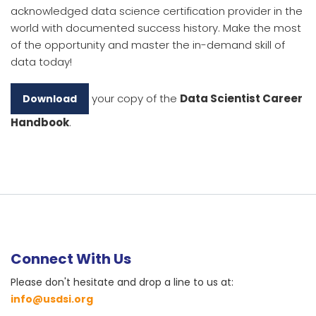
acknowledged data science certification provider in the
world with documented success history. Make the most
of the opportunity and master the in-demand skill of
data today!
your copy of the
Data Scientist Career
Download
Handbook
.
Connect With Us
Please don't hesitate and drop a line to us at:
info@usdsi.org