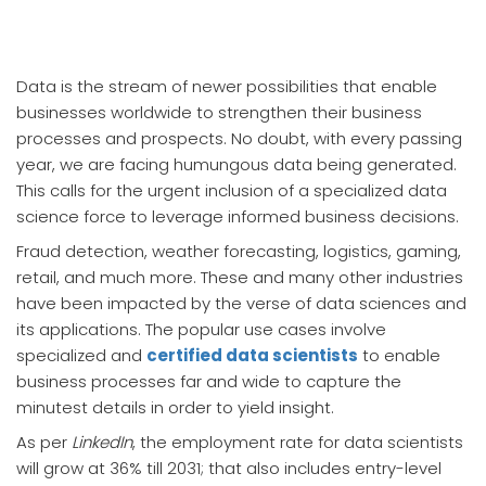
Data is the stream of newer possibilities that enable
businesses worldwide to strengthen their business
processes and prospects. No doubt, with every passing
year, we are facing humungous data being generated.
This calls for the urgent inclusion of a specialized data
science force to leverage informed business decisions.
Fraud detection, weather forecasting, logistics, gaming,
retail, and much more. These and many other industries
have been impacted by the verse of data sciences and
its applications. The popular use cases involve
specialized and
certified data scientists
to enable
business processes far and wide to capture the
minutest details in order to yield insight.
As per
LinkedIn
, the employment rate for data scientists
will grow at 36% till 2031; that also includes entry-level