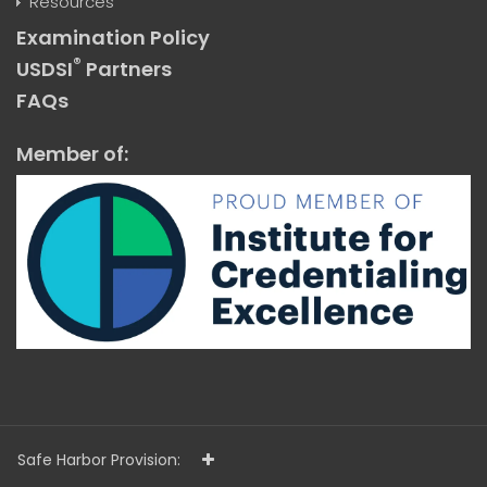
Resources
Examination Policy
®
USDSI
Partners
FAQs
Member of:
Safe Harbor Provision: