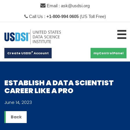
×
Email : ask@usdsi.org
Call Us :
+1-800-994 0605
(US Toll Free)
☰
®
Create USDSI
Account
myControlPanel
ESTABLISH A DATA SCIENTIST
CAREER LIKE A PRO
June 14, 2023
Back