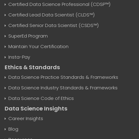
Certified Data Science Professional (CDSP™)
Certified Lead Data Scientist (CLDS™)
Certified Senior Data Scientist (CSDS™)
SuperEd Program
Maintain Your Certification
Insta-Pay
Ethics & Standards
Data Science Practice Standards & Frameworks
Data Science Industry Standards & Frameworks
Data Science Code of Ethics
Data Science Insights
Career Insights
Blog