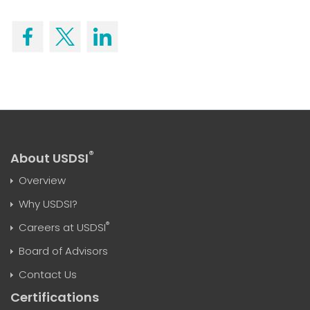
®
About USDSI
Overview
Why USDSI?
®
Careers at USDSI
Board of Advisors
Contact Us
Certifications