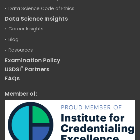
Data Science Code of Ethics
Data Science Insights
Career Insights
Blog
Resources
Examination Policy
®
USDSI
Partners
FAQs
Member of: