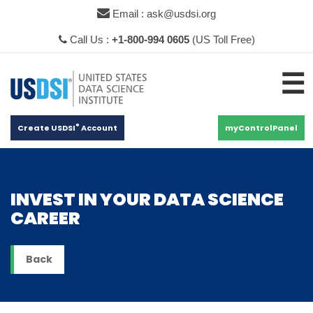
×
Email : ask@usdsi.org
Call Us :
+1-800-994 0605
(US Toll Free)
☰
®
Create USDSI
Account
myControlPanel
INVEST IN YOUR DATA SCIENCE
CAREER
Back