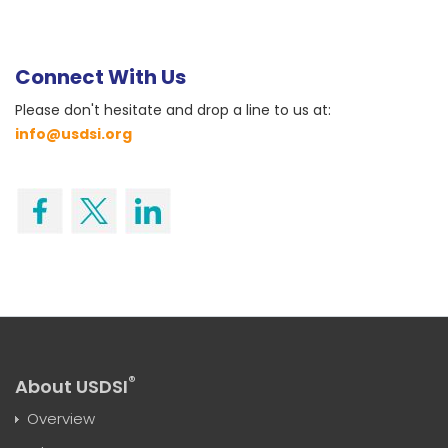
Connect With Us
Please don't hesitate and drop a line to us at:
info@usdsi.org
®
About USDSI
Overview