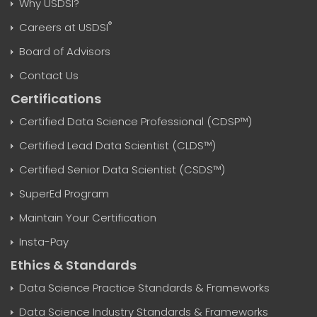
Why USDSI?
®
Careers at USDSI
Board of Advisors
Contact Us
Certifications
Certified Data Science Professional (CDSP™)
Certified Lead Data Scientist (CLDS™)
Certified Senior Data Scientist (CSDS™)
SuperEd Program
Maintain Your Certification
Insta-Pay
Ethics & Standards
Data Science Practice Standards & Frameworks
Data Science Industry Standards & Frameworks