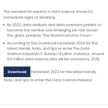
The demand for experts in data science shows no
immediate signs of declining.
By 2022, data analysts and data scientists predict to
become the number one emerging job role across
the globe, predicts “The World Economic Forum.”
According to the Download Factsheet 2024 for the
latest trends, tricks, and tips to enter the Data
Science Industry!U.S. Bureau of Labor Statistics, around
11.5 million data science jobs will be created by 2026.
Factsheet 2023 for the latest trends,
Download
tricks, and tips to enter the Data Science Industry!