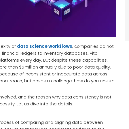
exity of
data science workflows
, companies do not
financial ledgers to inventory databases, vital
latforms every day. But despite these capabilities,
ore than $5 million annually due to poor data quality,
 because of inconsistent or inaccurate data across
tional reach, but poses a challenge: how do you ensure
 involved, and the reason why data consistency is not
essity. Let us dive into the details.
e process of comparing and aligning data between