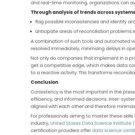
and real-time monitoring, organizations can av
Through analysis of trends across systems
flag possible inconsistencies and identify an
anticipate areas of reconciliation problems in
A combination of such tools and automated wor
resolved immediately, minimizing delays in oper
Not only do companies that implement in a pr
get a competitive edge, which makes data co
to a reactive activity. This transforms reconcilia
Conclusion
Consistency is the most important in the presen
efficiency, and informed decisions. Inter-syste
aligned with each other and therefore minimize
For professionals aiming to master these skill
industry,
United States Data Science Institute 
certification providers offer
data science certif