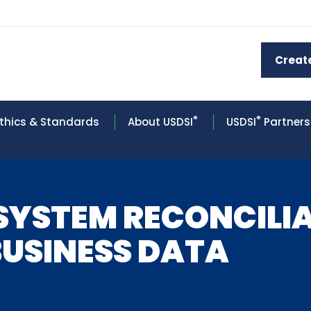
Creat
®
®
thics & Standards
About USDSI
USDSI
Partners
-SYSTEM RECONCILI
BUSINESS DATA