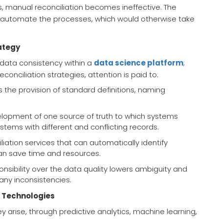
s, manual reconciliation becomes ineffective. The
n automate the processes, which would otherwise take
ategy
f data consistency within a
data science platform
;
conciliation strategies, attention is paid to:
ils the provision of standard definitions, naming
evelopment of one source of truth to which systems
stems with different and conflicting records.
iliation services that can automatically identify
an save time and resources.
onsibility over the data quality lowers ambiguity and
any inconsistencies.
 Technologies
y arise, through predictive analytics, machine learning,