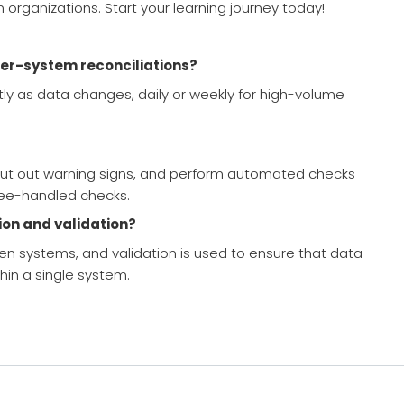
organizations. Start your learning journey today!
er-system reconciliations?
ntly as data changes, daily or weekly for high-volume
s, put out warning signs, and perform automated checks
ee-handled checks.
ion and validation?
n systems, and validation is used to ensure that data
thin a single system.