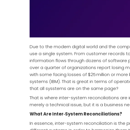
Due to the modern digital world and the compl
use a single system. From customer records to 
information flows through dozens of software p
over a quarter of organizations report losing m
with some facing losses of $25 million or more
systems (IBM). That is great in terms of opera
that all sysstems are on the same page?
That is where inter-system reconciliations are
merely a technical issue, but it is a business nec
What Are Inter‑System Reconciliations?
In essence, inter-system reconciliation is th