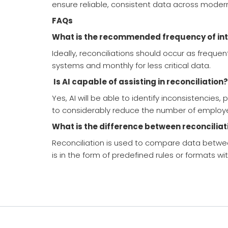
ensure reliable, consistent data across modern 
FAQs
What is the recommended frequency of int
Ideally, reconciliations should occur as freque
systems and monthly for less critical data.
Is AI capable of assisting in reconciliation?
Yes, AI will be able to identify inconsistencie
to considerably reduce the number of employ
What is the difference between reconciliat
Reconciliation is used to compare data betwee
is in the form of predefined rules or formats wi