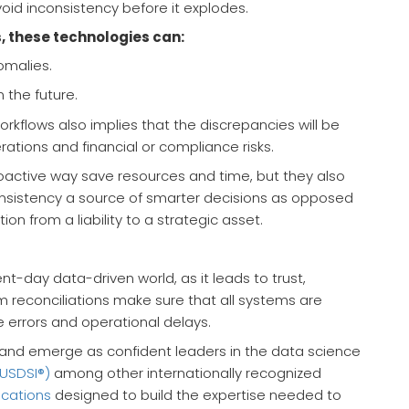
oid inconsistency before it explodes.
, these technologies can:
omalies.
 the future.
kflows also implies that the discrepancies will be
ations and financial or compliance risks.
oactive way save resources and time, but they also
nsistency a source of smarter decisions as opposed
tion from a liability to a strategic asset.
t-day data-driven world, as it leads to trust,
m reconciliations make sure that all systems are
 errors and operational delays.
s and emerge as confident leaders in the data science
(USDSI®)
among other internationally recognized
ications
designed to build the expertise needed to