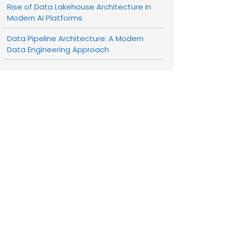
Rise of Data Lakehouse Architecture in
Modern AI Platforms
Data Pipeline Architecture: A Modern
Data Engineering Approach