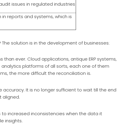
dit issues in regulated industries
h in reports and systems, which is
? The solution is in the development of businesses:
 than ever. Cloud applications, antique ERP systems,
nalytics platforms of all sorts, each one of them
, the more difficult the reconciliation is.
uracy. It is no longer sufficient to wait till the end
t aligned.
ds to increased inconsistencies when the data it
e insights.