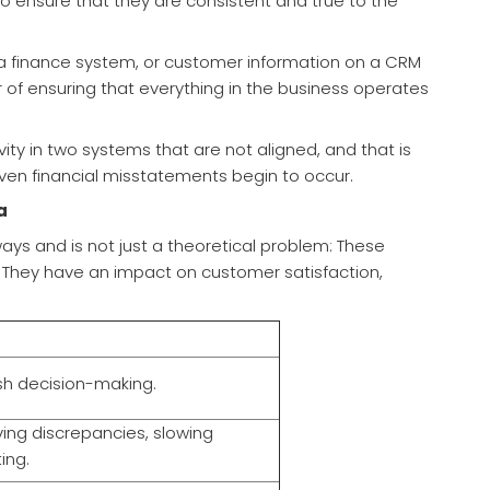
o ensure that they are consistent and true to the
a finance system, or customer information on a CRM
ter of ensuring that everything in the business operates
ity in two systems that are not aligned, and that is
ven financial misstatements begin to occur.
a
ays and is not just a theoretical problem: These
. They have an impact on customer satisfaction,
sh decision-making.
ving discrepancies, slowing
ing.