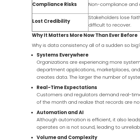
Compliance Risks
Non-compliance and au
Stakeholders lose fait
Lost Credibility
difficult to recover.
Why It Matters More Now Than Ever Before
Why is data consistency all of a sudden so big
Systems Everywhere
Organizations are experiencing more systems
department applications, marketplaces, and a
creates data. The larger the number of systems
Real-Time Expectations
Customers and regulators demand real-time acc
of the month and realize that records are no
Automation and AI
Although automation is efficient, it also lea
operates on is not sound, leading to unreliabl
Volume and Complexity