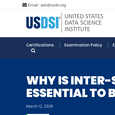
Email : ask@usdsi.org
Certifications
Examination Policy
E
WHY IS INTER
ESSENTIAL TO 
March 12, 2026