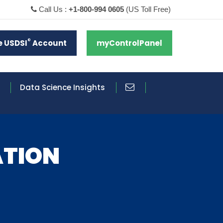
Call Us :
+1-800-994 0605
(US Toll Free)
®
e USDSI
Account
myControlPanel
Data Science Insights
ATION