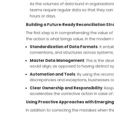
As the volumes of data burst in organization
teams require regular data so that they ca
hours or days.
Building a Future‑Ready Reconciliation Str
The first step is in comprehending the value o
the action is what brings value. In the modern re
Standardization of Data Formats
: It enta
conventions, and structures across systems.
Master Data Management
: This is the d
would align, as opposed to having distinct sy
Automation and Tools
: By using the reconc
discrepancies and exceptions, businesses c
Clear Ownership and Responsibility
: Resp
accelerates the corrective action in case of 
Using Proactive Approaches with Emerging
In addition to correcting the mistakes when the