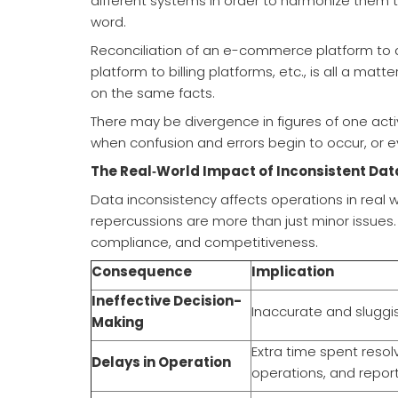
different systems in order to harmonize them t
word.
Reconciliation of an e-commerce platform to 
platform to billing platforms, etc., is all a mat
on the same facts.
There may be divergence in figures of one activ
when confusion and errors begin to occur, or e
The Real‑World Impact of Inconsistent Dat
Data inconsistency affects operations in real w
repercussions are more than just minor issues
compliance, and competitiveness.
Consequence
Implication
Ineffective Decision-
Inaccurate and sluggi
Making
Extra time spent resol
Delays in Operation
operations, and report