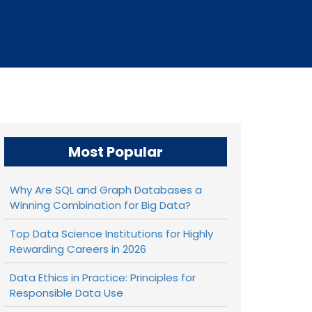
Most Popular
Why Are SQL and Graph Databases a
Winning Combination for Big Data?
Top Data Science Institutions for Highly
Rewarding Careers in 2026
Data Ethics in Practice: Principles for
Responsible Data Use