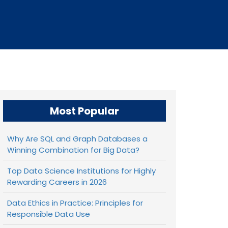
Most Popular
Why Are SQL and Graph Databases a
Winning Combination for Big Data?
Top Data Science Institutions for Highly
Rewarding Careers in 2026
Data Ethics in Practice: Principles for
Responsible Data Use