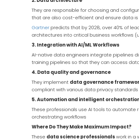
2.
Data architecture
They are responsible for choosing and configur
that are also cost-efficient and ensure data is 
Gartner
predicts that by 2028, over 40% of lea
architectures into critical business workflows (
3.
Integration with AI/ML Workflows
AI-native data engineers integrate pipelines d
training pipelines so that they can access data
4.
Data quality and governance
They implement
data governance framewo
compliant with various data privacy standards
5.
Automation and intelligent orchestratio
These professionals use AI tools to automate r
orchestrating workflows
Where Do They Make Maximum Impact?
These
data science professionals
work in a