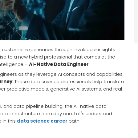
 customer experiences through invaluable insights
rise to a new hybrid professional that comes at the
intelligence –
AI-Native Data Engineer
.
engineers as they leverage AI concepts and capabilities
urney
. These data science professionals help translate
wer predictive models, generative AI systems, and real-
L and data pipeline building, the AI-native data
data infrastructure from day one. Let's understand
 in this
data science career
path.