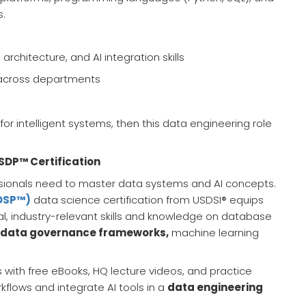
s.
rchitecture, and AI integration skills
s across departments
l for intelligent systems, then this data engineering role
SDP™ Certification
essionals need to master data systems and AI concepts.
CDSP™)
data science certification from USDSI® equips
l, industry-relevant skills and knowledge on database
data governance frameworks,
machine learning
 with free eBooks, HQ lecture videos, and practice
flows and integrate AI tools in a
data engineering