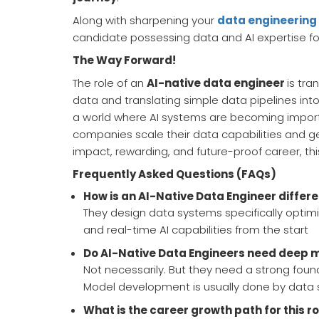
Along with sharpening your
data engineering 
candidate possessing data and AI expertise fo
The Way Forward!
The role of an
AI-native data engineer
is tra
data and translating simple data pipelines in
a world where AI systems are becoming important
companies scale their data capabilities and get 
impact, rewarding, and future-proof career, thi
Frequently Asked Questions (FAQs)
How is an AI-Native Data Engineer differe
They design data systems specifically optimi
and real-time AI capabilities from the start
Do AI-Native Data Engineers need deep m
Not necessarily. But they need a strong foun
Model development is usually done by data s
What is the career growth path for this r