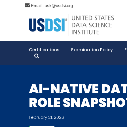
Email : ask@usdsi.org
Certifications
Examination Policy
E
AI-NATIVE DAT
ROLE SNAPSHO
February 21, 2026