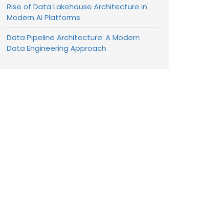
Rise of Data Lakehouse Architecture in
Modern AI Platforms
Data Pipeline Architecture: A Modern
Data Engineering Approach