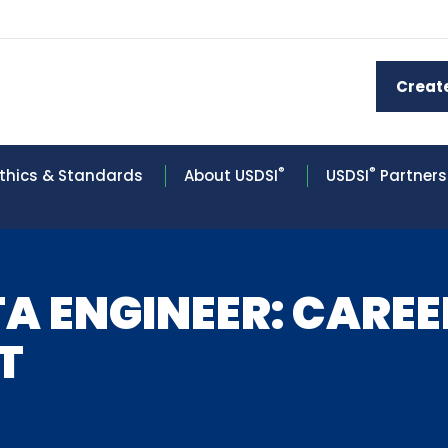
Creat
®
®
thics & Standards
About USDSI
USDSI
Partners
A ENGINEER: CARE
T