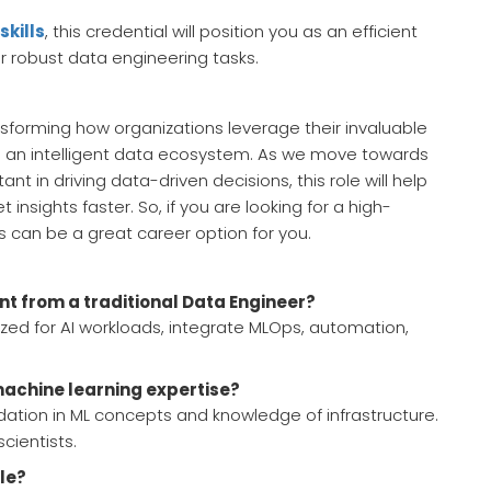
skills
, this credential will position you as an efficient
r robust data engineering tasks.
nsforming how organizations leverage their invaluable
to an intelligent data ecosystem. As we move towards
 in driving data-driven decisions, this role will help
insights faster. So, if you are looking for a high-
s can be a great career option for you.
nt from a traditional Data Engineer?
zed for AI workloads, integrate MLOps, automation,
achine learning expertise?
dation in ML concepts and knowledge of infrastructure.
cientists.
ole?