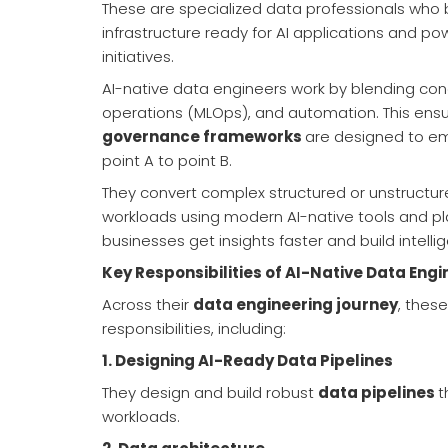
These are specialized data professionals who
infrastructure ready for AI applications and 
initiatives.
AI-native data engineers work by blending con
operations (MLOps), and automation. This ens
governance frameworks
are designed to em
point A to point B.
They convert complex structured or unstructure
workloads using modern AI-native tools and pla
businesses get insights faster and build intelli
Key Responsibilities of AI-Native Data Engi
Across their
data engineering journey
, thes
responsibilities, including:
1.
Designing AI-Ready Data Pipelines
They design and build robust
data pipelines
t
workloads.