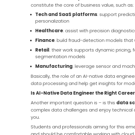
constitute the core of business value, such as:
Tech and SaaS platforms
: support predic
personalization
Healthcare
: assist with precision diagnosti
Finance
: build fraud-detection models tha
Retail
: their work supports dynamic pricing,
segmentation models
Manufacturing
: leverage sensor and mach
Basically, the role of an AI-native data enginee
data processing and help get insights for model
Is AI-Native Data Engineer the Right Career
Another important question is – is this
data sc
complex data challenges and enjoy technical as 
you.
Students and professionals aiming for this em
and should be comfortable working with cloud