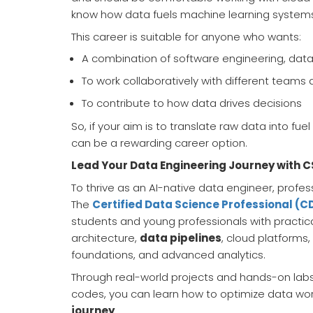
know how data fuels machine learning system
This career is suitable for anyone who wants:
A combination of software engineering, data a
To work collaboratively with different team
To contribute to how data drives decisions
So, if your aim is to translate raw data into fue
can be a rewarding career option.
Lead Your Data Engineering Journey with C
To thrive as an AI-native data engineer, prof
The
Certified Data Science Professional (
students and young professionals with practica
architecture,
data pipelines
, cloud platforms,
foundations, and advanced analytics.
Through real-world projects and hands-on labs
codes, you can learn how to optimize data work
journey
.