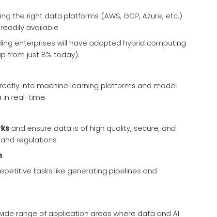
ing the right data platforms (AWS, GCP, Azure, etc.)
readily available
ding enterprises will have adopted hybrid computing
up from just 8% today).
irectly into machine learning platforms and model
 in real-time
rks
and ensure data is of high quality, secure, and
 and regulations
n
epetitive tasks like generating pipelines and
 wide range of application areas where data and AI