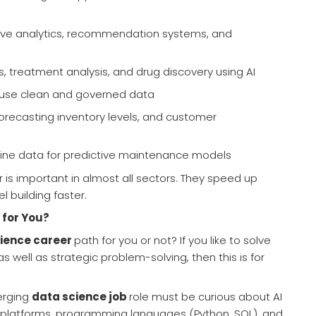
tive analytics, recommendation systems, and
cs, treatment analysis, and drug discovery using AI
t use clean and governed data
 forecasting inventory levels, and customer
ine data for predictive maintenance models
r is important in almost all sectors. They speed up
 building faster.
 for You?
ience career
path for you or not? If you like to solve
well as strategic problem-solving, then this is for
erging
data science job
role must be curious about AI
 platforms, programming languages (Python, SQL), and