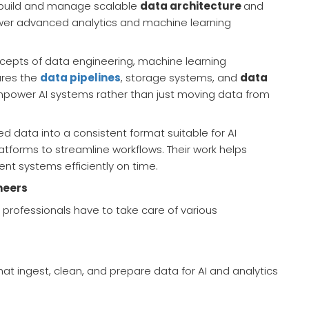
 build and manage scalable
data architecture
and
power advanced analytics and machine learning
cepts of data engineering, machine learning
ures the
data pipelines
, storage systems, and
data
power AI systems rather than just moving data from
d data into a consistent format suitable for AI
tforms to streamline workflows. Their work helps
gent systems efficiently on time.
neers
e professionals have to take care of various
hat ingest, clean, and prepare data for AI and analytics