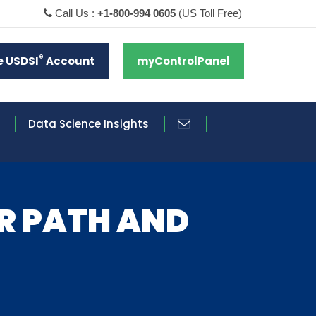
Call Us :
+1-800-994 0605
(US Toll Free)
®
e USDSI
Account
myControlPanel
Data Science Insights
ER PATH AND