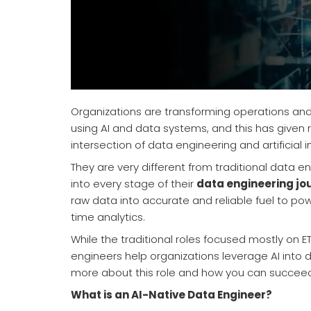
Organizations are transforming operations and
using AI and data systems, and this has given 
intersection of data engineering and artificial 
They are very different from traditional data 
into every stage of their
data engineering jo
raw data into accurate and reliable fuel to po
time analytics.
While the traditional roles focused mostly on ET
engineers help organizations leverage AI into 
more about this role and how you can succeed
What is an AI-Native Data Engineer?