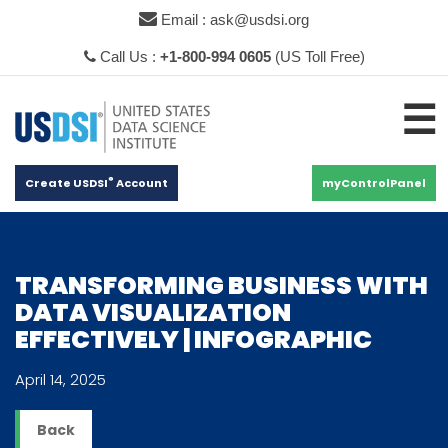
×
Email : ask@usdsi.org
Call Us :
+1-800-994 0605
(US Toll Free)
☰
®
Create USDSI
Account
myControlPanel
TRANSFORMING BUSINESS WITH
DATA VISUALIZATION
EFFECTIVELY | INFOGRAPHIC
April 14, 2025
Back